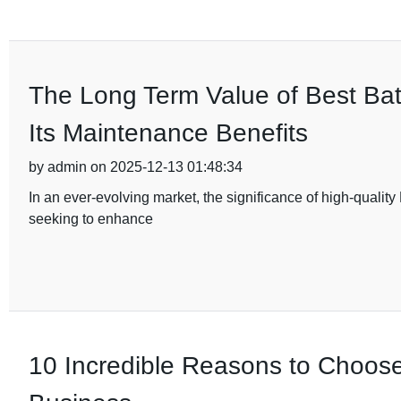
The Long Term Value of Best Ba
Its Maintenance Benefits
by admin on 2025-12-13 01:48:34
In an ever-evolving market, the significance of high-qualit
seeking to enhance
10 Incredible Reasons to Choos