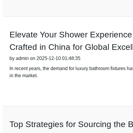
Elevate Your Shower Experience
Crafted in China for Global Exce
by admin on 2025-12-10 01:48:35
In recent years, the demand for luxury bathroom fixtures h
in the market.
Top Strategies for Sourcing the B