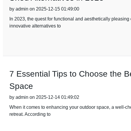
by admin on 2025-12-15 01:49:00
In 2023, the quest for functional and aesthetically pleasi
innovative alternatives to
7 Essential Tips to Choose the 
Space
by admin on 2025-12-14 01:49:02
When it comes to enhancing your outdoor space, a well-ch
retreat. According to