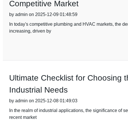
Competitive Market
by admin on 2025-12-09 01:48:59
In today's competitive plumbing and HVAC markets, the dema
increasing, driven by
Ultimate Checklist for Choosing t
Industrial Needs
by admin on 2025-12-08 01:49:03
In the realm of industrial applications, the significance of s
recent market