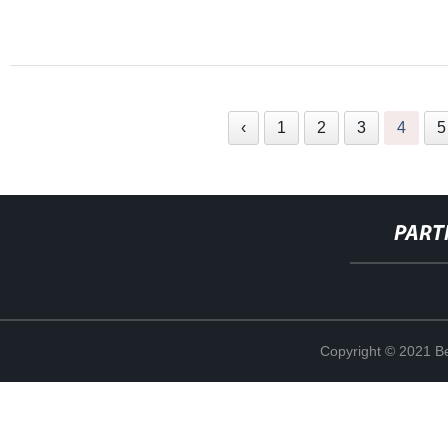
‹
1
2
3
4
5
PART
Copyright © 2021 Be