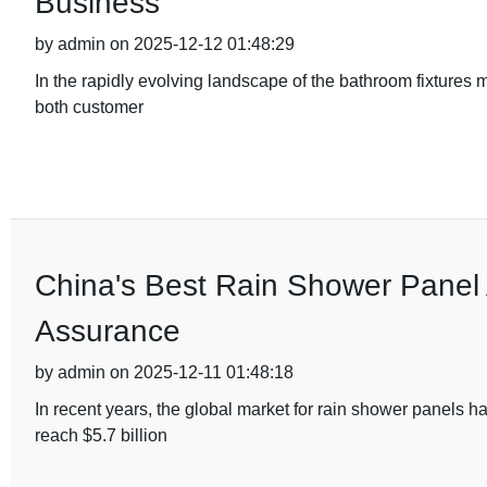
Business
by admin on 2025-12-12 01:48:29
In the rapidly evolving landscape of the bathroom fixtures
both customer
China's Best Rain Shower Panel A
Assurance
by admin on 2025-12-11 01:48:18
In recent years, the global market for rain shower panels h
reach $5.7 billion