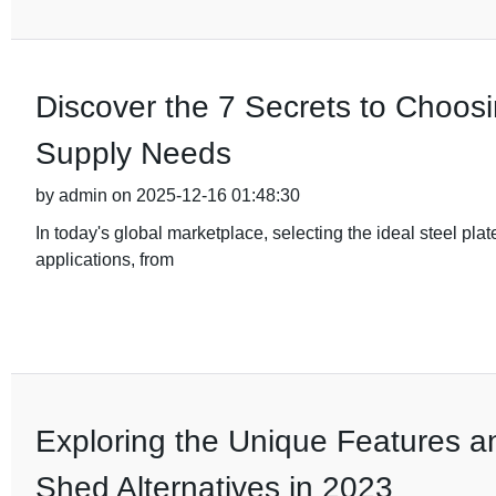
Discover the 7 Secrets to Choosi
Supply Needs
by admin on 2025-12-16 01:48:30
In today's global marketplace, selecting the ideal steel plate
applications, from
Exploring the Unique Features a
Shed Alternatives in 2023