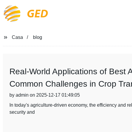
GED
Casa
blog
Real-World Applications of Best A
Common Challenges in Crop Tran
by admin on 2025-12-17 01:49:05
In today's agriculture-driven economy, the efficiency and reli
security and