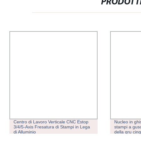
PRODOTTI
Centro di Lavoro Verticale CNC Estop
Nucleo in ghi
3/4/5-Axis Fresatura di Stampi in Lega
stampi a gusci
di Alluminio
della gru cin