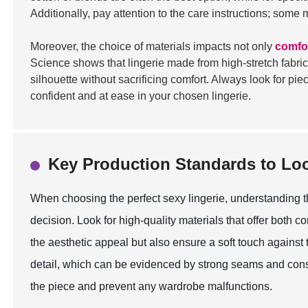
Additionally, pay attention to the care instructions; some
Moreover, the choice of materials impacts not only
comfo
Science shows that lingerie made from high-stretch fabric
silhouette without sacrificing comfort. Always look for pi
confident and at ease in your chosen lingerie.
Key Production Standards to Lo
When choosing the perfect sexy lingerie, understanding t
decision. Look for high-quality materials that offer both co
the aesthetic appeal but also ensure a soft touch against t
detail, which can be evidenced by strong seams and consis
the piece and prevent any wardrobe malfunctions.