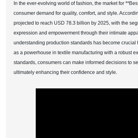
In the ever-evolving world of fashion, the market for **B
consumer demand for quality, comfort, and style. Accordin
projected to reach USD 78.3 billion by 2025, with the segm
expression and empowerment through their intimate appa
understanding production standards has become crucial fo
as a powerhouse in textile manufacturing with a robust exp
standards, consumers can make informed decisions to selec
ultimately enhancing their confidence and style.