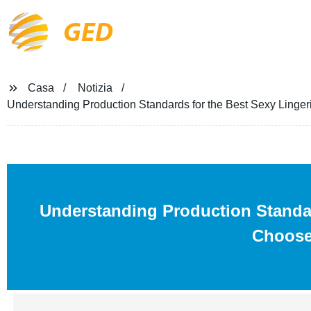
GED
Casa
Notizia
Understanding Production Standards for the Best Sexy Ling
Understanding Production Standa
Choose