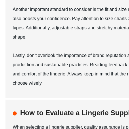
Another important standard to consider is the fit and size ra
also boosts your confidence. Pay attention to size charts a
types. Additionally, adjustable straps and stretchy mater
shape.
Lastly, don't overlook the importance of brand reputation
production and sustainable practices. Reading feedback fr
and comfort of the lingerie. Always keep in mind that the
choose wisely.
How to Evaluate a Lingerie Suppl
When selecting a lingerie supplier, quality assurance is