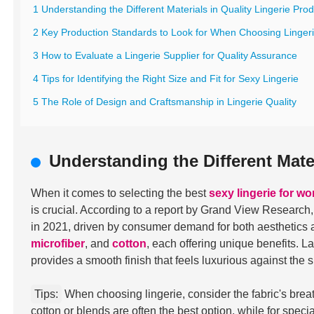
1 Understanding the Different Materials in Quality Lingerie Pro
2 Key Production Standards to Look for When Choosing Linger
3 How to Evaluate a Lingerie Supplier for Quality Assurance
4 Tips for Identifying the Right Size and Fit for Sexy Lingerie
5 The Role of Design and Craftsmanship in Lingerie Quality
Understanding the Different Mate
When it comes to selecting the best
sexy lingerie for w
is crucial. According to a report by Grand View Research
in 2021, driven by consumer demand for both aesthetics 
microfiber
, and
cotton
, each offering unique benefits. L
provides a smooth finish that feels luxurious against the s
Tips:
When choosing lingerie, consider the fabric's breath
cotton or blends are often the best option, while for speci