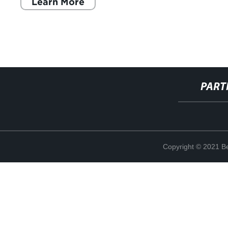
Learn More
PART
Copyright © 2021 Be