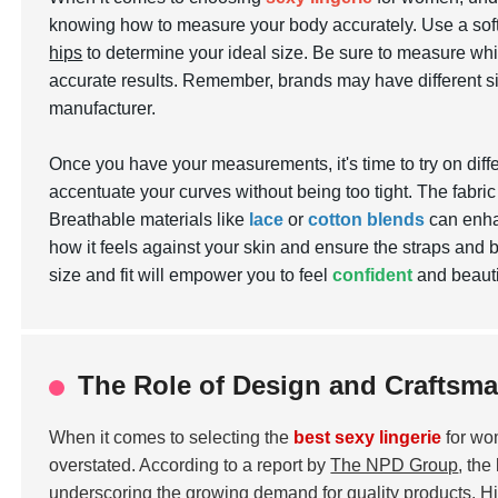
knowing how to measure your body accurately. Use a so
hips
to determine your ideal size. Be sure to measure whil
accurate results. Remember, brands may have different si
manufacturer.
Once you have your measurements, it's time to try on differ
accentuate your curves without being too tight. The fabric 
Breathable materials like
lace
or
cotton blends
can enhan
how it feels against your skin and ensure the straps and b
size and fit will empower you to feel
confident
and beautif
The Role of Design and Craftsma
When it comes to selecting the
best sexy lingerie
for wo
overstated. According to a report by
The NPD Group
, the
underscoring the growing demand for quality products. High-