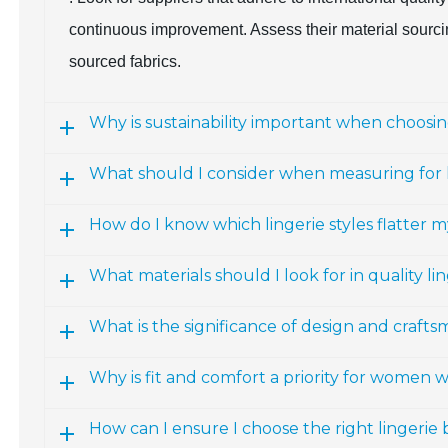
continuous improvement. Assess their material sourcing
sourced fabrics.
Why is sustainability important when choosing
What should I consider when measuring for l
How do I know which lingerie styles flatter m
What materials should I look for in quality li
What is the significance of design and craftsm
Why is fit and comfort a priority for women 
How can I ensure I choose the right lingerie