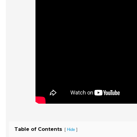
Table of Contents
[
]
Hide