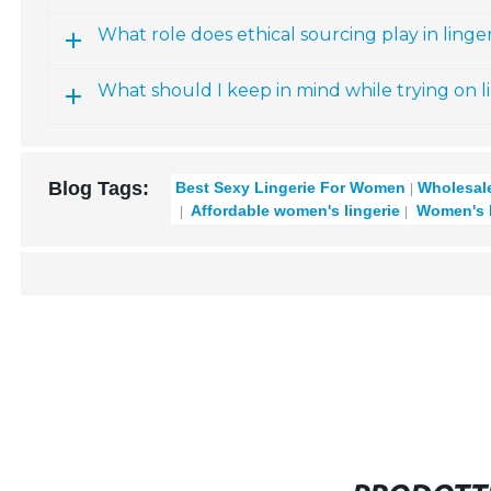
What role does ethical sourcing play in linger
What should I keep in mind while trying on l
Blog Tags:
Best Sexy Lingerie For Women
Wholesale
Affordable women's lingerie
Women's la