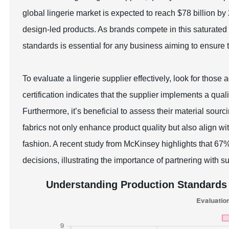
global lingerie market is expected to reach $78 billion b
design-led products. As brands compete in this saturated 
standards is essential for any business aiming to ensure
To evaluate a lingerie supplier effectively, look for those
certification indicates that the supplier implements a 
Furthermore, it’s beneficial to assess their material sourc
fabrics not only enhance product quality but also align 
fashion. A recent study from McKinsey highlights that 6
decisions, illustrating the importance of partnering with s
Understanding Production Standards 