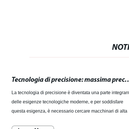
NOTI
Tecnologia di precisione: massima precisione pe
La tecnologia di precisione è diventata una parte integran
delle esigenze tecnologiche moderne, e per soddisfare
questa esigenza, è necessario cercare macchinari di alta
qualità che offrano la ma