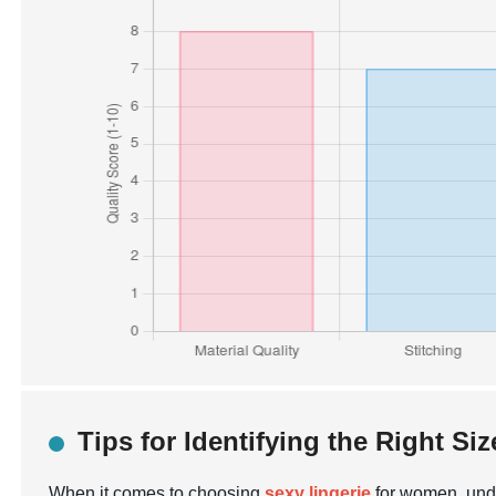
Tips for Identifying the Right Siz
When it comes to choosing
sexy lingerie
for women, under