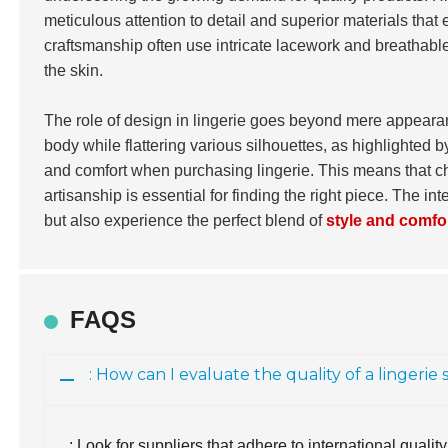
meticulous attention to detail and superior materials tha
craftsmanship often use intricate lacework and breathable 
the skin.
The role of design in lingerie goes beyond mere appearanc
body while flattering various silhouettes, as highlighted 
and comfort when purchasing lingerie. This means that ch
artisanship is essential for finding the right piece. The 
but also experience the perfect blend of
style and comfo
FAQS
: How can I evaluate the quality of a lingerie
: Look for suppliers that adhere to international qual