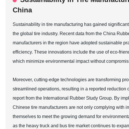
China
Sustainability in tire manufacturing has gained significant 
the global tire industry. Recent data from the China Rubbe
manufacturers in the region have adopted sustainable pr
efficiency. These innovations include the use of eco-frien
which minimize environmental impact without compromis
Moreover, cutting-edge technologies are transforming p
streamlined operations, resulting in a reported reduction
report from the International Rubber Study Group. By imp
Chinese tire manufacturers are not only complying with int
themselves to meet the growing demand for environmental
as the heavy truck and bus tire market continues to exp