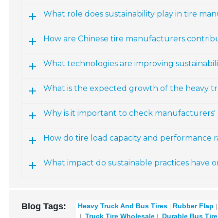
What role does sustainability play in tire ma
How are Chinese tire manufacturers contribut
What technologies are improving sustainabili
What is the expected growth of the heavy t
Why is it important to check manufacturers' c
How do tire load capacity and performance r
What impact do sustainable practices have on
Blog Tags:
Heavy Truck And Bus Tires
Rubber Flap
Truck Tire Wholesale
Durable Bus Tire