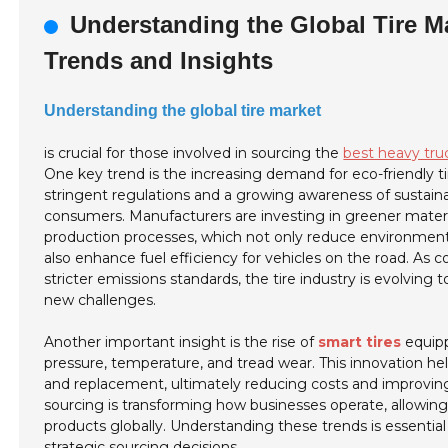
Understanding the Global Tire M
Trends and Insights
Understanding the global tire market
is crucial for those involved in sourcing the
best heavy tru
One key trend is the increasing demand for eco-friendly ti
stringent regulations and a growing awareness of sustain
consumers. Manufacturers are investing in greener mater
production processes, which not only reduce environmen
also enhance fuel efficiency for vehicles on the road. As 
stricter emissions standards, the tire industry is evolving
new challenges.
Another important insight is the rise of
smart tires
equipp
pressure, temperature, and tread wear. This innovation h
and replacement, ultimately reducing costs and improving sa
sourcing is transforming how businesses operate, allowing 
products globally. Understanding these trends is essentia
strategic sourcing decisions.