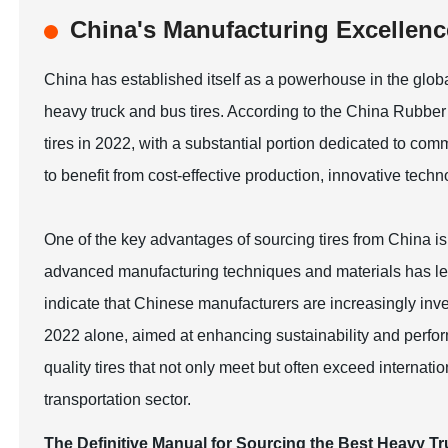
China's Manufacturing Excellence
China has established itself as a powerhouse in the global
heavy truck and bus tires. According to the China Rubber
tires in 2022, with a substantial portion dedicated to co
to benefit from cost-effective production, innovative tech
One of the key advantages of sourcing tires from China is
advanced manufacturing techniques and materials has led 
indicate that Chinese manufacturers are increasingly inve
2022 alone, aimed at enhancing sustainability and perfor
quality tires that not only meet but often exceed internati
transportation sector.
The Definitive Manual for Sourcing the Best Heavy T