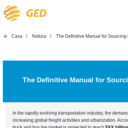
GED
Casa
Notizia
The Definitive Manual for Sourcing
The Definitive Manual for Sourc
In the rapidly evolving transportation industry, the deman
increasing global freight activities and urbanization. Acco
truck and bus tire market is projected to reach
$XX billio