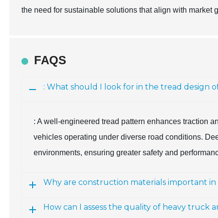
the need for sustainable solutions that align with market 
FAQS
: What should I look for in the tread design 
: A well-engineered tread pattern enhances traction an
vehicles operating under diverse road conditions. Deep
environments, ensuring greater safety and performan
Why are construction materials important in
How can I assess the quality of heavy truck a