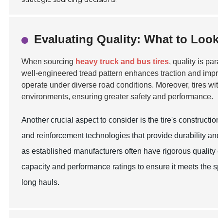
Evaluating Quality: What to Look
When sourcing
heavy truck and bus tires
, quality is pa
well-engineered tread pattern enhances traction and impro
operate under diverse road conditions. Moreover, tires wit
environments, ensuring greater safety and performance.
Another crucial aspect to consider is the tire's construc
and reinforcement technologies that provide durability an
as established manufacturers often have rigorous quality c
capacity and performance ratings to ensure it meets the sp
long hauls.