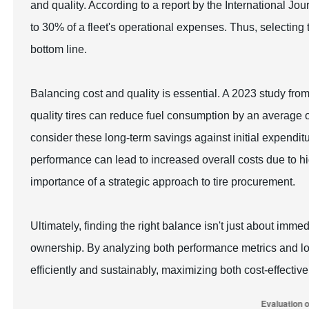
and quality. According to a report by the International Jou
to 30% of a fleet's operational expenses. Thus, selecting 
bottom line.
Balancing cost and quality is essential. A 2023 study from
quality tires can reduce fuel consumption by an average 
consider these long-term savings against initial expendit
performance can lead to increased overall costs due to 
importance of a strategic approach to tire procurement.
Ultimately, finding the right balance isn't just about immed
ownership. By analyzing both performance metrics and lon
efficiently and sustainably, maximizing both cost-effectiv