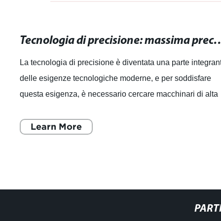
Tecnologia di precisione: massima precisione pe
La tecnologia di precisione è diventata una parte integran
delle esigenze tecnologiche moderne, e per soddisfare
questa esigenza, è necessario cercare macchinari di alta
qualità che offrano la ma
Learn More
PART