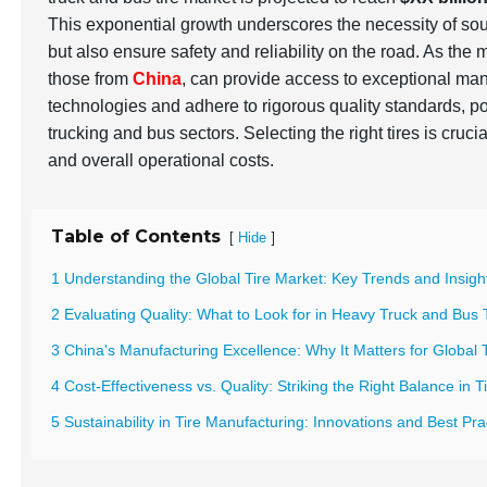
This exponential growth underscores the necessity of so
but also ensure safety and reliability on the road. As the
those from
China
, can provide access to exceptional man
technologies and adhere to rigorous quality standards, po
trucking and bus sectors. Selecting the right tires is cruci
and overall operational costs.
Table of Contents
[
]
Hide
1 Understanding the Global Tire Market: Key Trends and Insigh
2 Evaluating Quality: What to Look for in Heavy Truck and Bus 
3 China's Manufacturing Excellence: Why It Matters for Global 
4 Cost-Effectiveness vs. Quality: Striking the Right Balance in 
5 Sustainability in Tire Manufacturing: Innovations and Best Pr