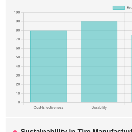
Sustainability in Tire Manufactu