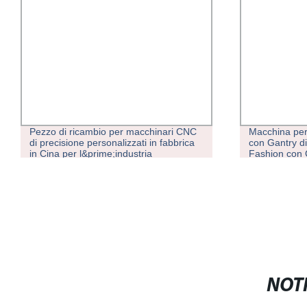
Pezzo di ricambio per macchinari CNC
Macchina per
di precisione personalizzati in fabbrica
con Gantry di
in Cina per l&prime;industria
Fashion con
Attrezzatura
NOTI