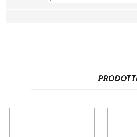
PRODOTTI