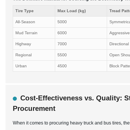
Tire Type
Max Load (kg)
Tread Patt
All-Season
5000
Symmetric
Mud Terrain
6000
Aggressive
Highway
7000
Directional
Regional
5500
Open Shou
Urban
4500
Block Patt
Cost-Effectiveness vs. Quality: S
Procurement
When it comes to procuring heavy truck and bus tires, the 