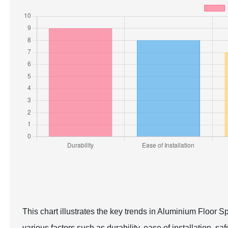
This chart illustrates the key trends in Aluminium Floor S
various factors such as durability, ease of installation, sa