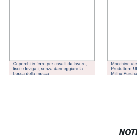
Coperchi in ferro per cavalli da lavoro,
Macchine uten
lisci e levigati, senza danneggiare la
Produttore-Ul
bocca della mucca
Millng Purch
Fanuc/Siemen
CNC Plate Mil
NOTI