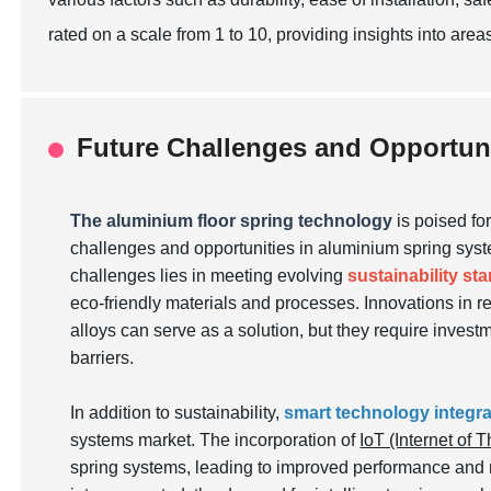
rated on a scale from 1 to 10, providing insights into area
Future Challenges and Opportun
The aluminium floor spring technology
is poised fo
challenges and opportunities in aluminium spring syste
challenges lies in meeting evolving
sustainability st
eco-friendly materials and processes. Innovations in r
alloys can serve as a solution, but they require inves
barriers.
In addition to sustainability,
smart technology integra
systems market. The incorporation of
IoT (Internet of 
spring systems, leading to improved performance and