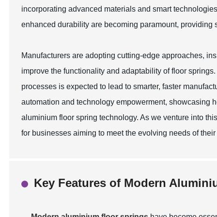
incorporating advanced materials and smart technologies
enhanced durability are becoming paramount, providing s
Manufacturers are adopting cutting-edge approaches, inspir
improve the functionality and adaptability of floor springs
processes is expected to lead to smarter, faster manufactu
automation and technology empowerment, showcasing how
aluminium floor spring technology. As we venture into this
for businesses aiming to meet the evolving needs of thei
Key Features of Modern Alumini
Modern aluminium floor springs
have become essent