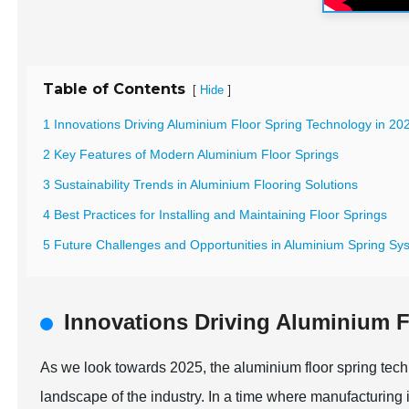
Table of Contents
[
]
Hide
1 Innovations Driving Aluminium Floor Spring Technology in 20
2 Key Features of Modern Aluminium Floor Springs
3 Sustainability Trends in Aluminium Flooring Solutions
4 Best Practices for Installing and Maintaining Floor Springs
5 Future Challenges and Opportunities in Aluminium Spring Sy
Innovations Driving Aluminium F
As we look towards 2025, the aluminium floor spring techno
landscape of the industry. In a time where manufacturing i