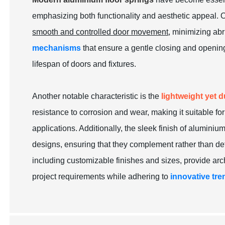
emphasizing both functionality and aesthetic appeal. On
smooth and controlled door movement
, minimizing ab
mechanisms
that ensure a gentle closing and openin
lifespan of doors and fixtures.
Another notable characteristic is the
lightweight yet 
resistance to corrosion and wear, making it suitable f
applications. Additionally, the sleek finish of aluminium
designs, ensuring that they complement rather than de
including customizable finishes and sizes, provide arch
project requirements while adhering to
innovative tre