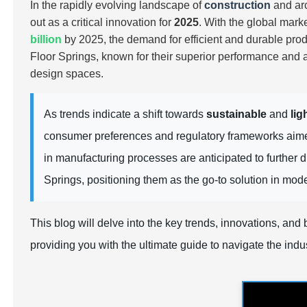
In the rapidly evolving landscape of
construction
and arc
out as a critical innovation for
2025
. With the global mark
billion
by 2025, the demand for
efficient
and
durable
prod
Floor Springs, known for their superior performance and a
design spaces.
As trends indicate a shift towards
sustainable
and
lig
consumer preferences and regulatory frameworks aim
in manufacturing processes are anticipated to further 
Springs, positioning them as the go-to solution in mod
This blog will delve into the key trends, innovations, an
providing you with the ultimate guide to navigate the indus