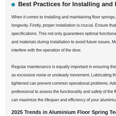
Best Practices for Installing and
When it comes to installing and maintaining floor springs
longevity. Firstly, proper installation is crucial. Ensure th
specifications. This not only guarantees optimal function
and materials during installation to avoid future issues. M
interfere with the operation of the door.
Regular maintenance is equally important in ensuring the d
as excessive noise or unsteady movement. Lubricating th
tightened can prevent common operational problems. Addit
professional to assess the functionality and safety of the 
can maximize the lifespan and efficiency of your aluminiu
2025 Trends in Aluminium Floor Spring T