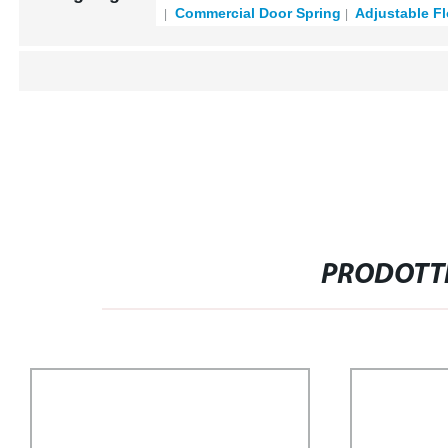
Commercial Door Spring
Adjustable Fl
PRODOTTI