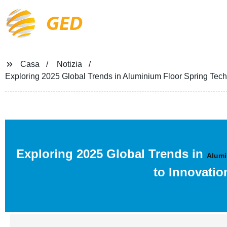
GED
Casa
Notizia
Exploring 2025 Global Trends in Aluminium Floor Spring Tech
Exploring 2025 Global Trends in
Alumi
to Innovatio