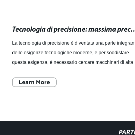
Tecnologia di precisione: massima precisione pe
La tecnologia di precisione è diventata una parte integran
delle esigenze tecnologiche moderne, e per soddisfare
questa esigenza, è necessario cercare macchinari di alta
qualità che offrano la ma
Learn More
PART