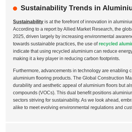
Sustainability Trends in Alumin
Sustainability
is at the forefront of innovation in alumin
According to a report by Allied Market Research, the glob
2025, driven largely by increasing environmental awarenes
towards sustainable practices, the use of
recycled alum
indicate that using recycled aluminium can reduce ener
making it a key player in reducing carbon footprints.
Furthermore, advancements in technology are enabling co
aluminium flooring products. The Global Construction Mar
durability and aesthetic appeal of aluminium floors but als
compounds (VOCs). This dual benefit positions aluminium 
sectors striving for sustainability. As we look ahead, em
alike to meet evolving environmental regulations and cus