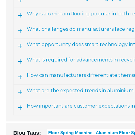
Why is aluminium flooring popular in both r
What challenges do manufacturers face reg
What opportunity does smart technology int
What is required for advancements in recyc
How can manufacturers differentiate themse
What are the expected trends in aluminium f
How important are customer expectations in
Blog Tags:
Floor Spring Machine
Aluminium Floor S