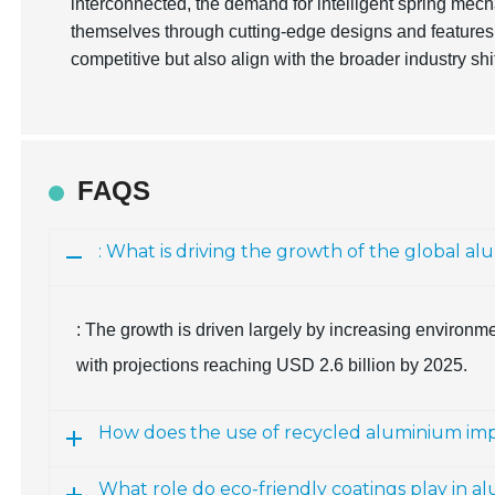
interconnected, the demand for intelligent spring mech
themselves through cutting-edge designs and features
competitive but also align with the broader industry sh
FAQS
: What is driving the growth of the global a
: The growth is driven largely by increasing environm
with projections reaching USD 2.6 billion by 2025.
How does the use of recycled aluminium i
What role do eco-friendly coatings play in a