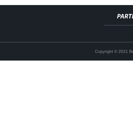
PART
Copyright © 2021 Be