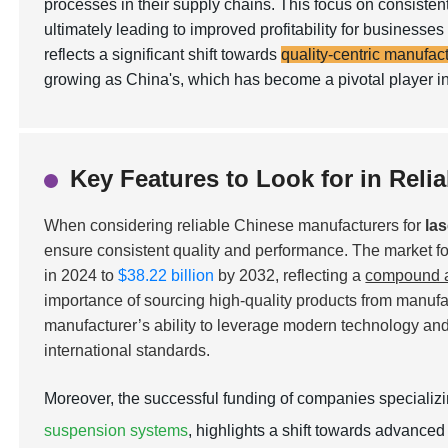
processes in their supply chains. This focus on consisten
ultimately leading to improved profitability for busines
reflects a significant shift towards
quality-centric manufac
growing as China's, which has become a pivotal player in
Key Features to Look for in Reli
When considering reliable Chinese manufacturers for
la
ensure consistent quality and performance. The market for
in 2024 to
$38.22 billion
by 2032, reflecting a
compound a
importance of sourcing high-quality products from manufact
manufacturer’s ability to leverage modern technology and 
international standards.
Moreover, the successful funding of companies specializ
suspension systems
, highlights a shift towards advanced