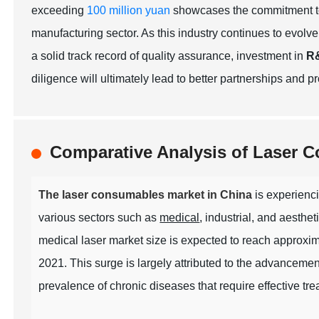
exceeding
100 million yuan
showcases the commitment to
manufacturing sector. As this industry continues to evolve,
a solid track record of quality assurance, investment in
R
diligence will ultimately lead to better partnerships and 
Comparative Analysis of Laser 
The laser consumables market in China
is experienci
various sectors such as
medical
, industrial, and aesthet
medical laser market size is expected to reach approxi
2021. This surge is largely attributed to the advancemen
prevalence of chronic diseases that require effective tre