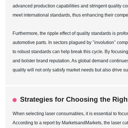
advanced production capabilities and stringent quality c
meet international standards, thus enhancing their compe
Furthermore, the ripple effect of quality standards is pro
automotive parts. In sectors plagued by "involution" comp
to robust standards can help break this cycle. By focusin
and bolster brand reputation. As global demand continues
quality will not only satisfy market needs but also drive 
Strategies for Choosing the Rig
When selecting laser consumables, it is essential to focus
According to a report by MarketsandMarkets, the laser cutt