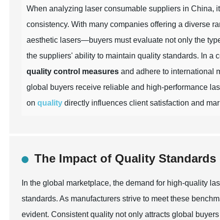
When analyzing laser consumable suppliers in China, it i
consistency. With many companies offering a diverse ra
aesthetic lasers—buyers must evaluate not only the type
the suppliers' ability to maintain quality standards. In a
quality control measures
and adhere to international 
global buyers receive reliable and high-performance las
on
quality
directly influences client satisfaction and ma
The Impact of Quality Standard
In the global marketplace, the demand for high-quality la
standards. As manufacturers strive to meet these benchm
evident. Consistent quality not only attracts global buyers