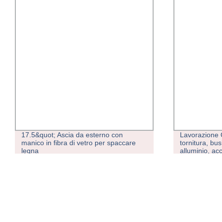
17.5&quot; Ascia da esterno con
Lavorazione C
manico in fibra di vetro per spaccare
tornitura, bus
legna
alluminio, acc
precisione