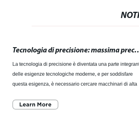
NOTI
Tecnologia di precisione: massima precisione pe
La tecnologia di precisione è diventata una parte integran
delle esigenze tecnologiche moderne, e per soddisfare
questa esigenza, è necessario cercare macchinari di alta
qualità che offrano la ma
Learn More