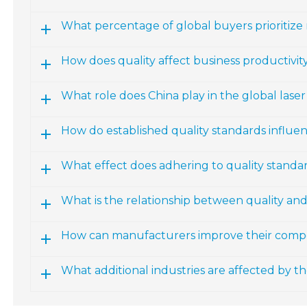
What percentage of global buyers prioritize
How does quality affect business productivity
What role does China play in the global las
How do established quality standards influ
What effect does adhering to quality standa
What is the relationship between quality an
How can manufacturers improve their compe
What additional industries are affected by 