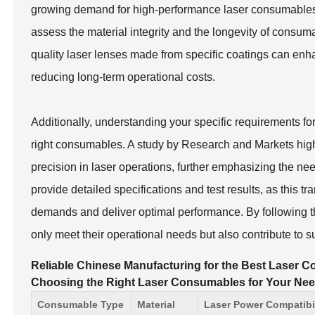
growing demand for high-performance laser consumables
assess the material integrity and the longevity of consum
quality laser lenses made from specific coatings can enh
reducing long-term operational costs.
Additionally, understanding your specific requirements fo
right consumables. A study by Research and Markets highl
precision in laser operations, further emphasizing the n
provide detailed specifications and test results, as this
demands and deliver optimal performance. By following t
only meet their operational needs but also contribute to 
Reliable Chinese Manufacturing for the Best Laser Co
Choosing the Right Laser Consumables for Your Ne
Consumable Type
Material
Laser Power Compatibil