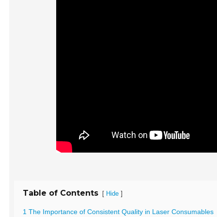
Table of Contents
[
]
Hide
1 The Importance of Consistent Quality in Laser Consumables