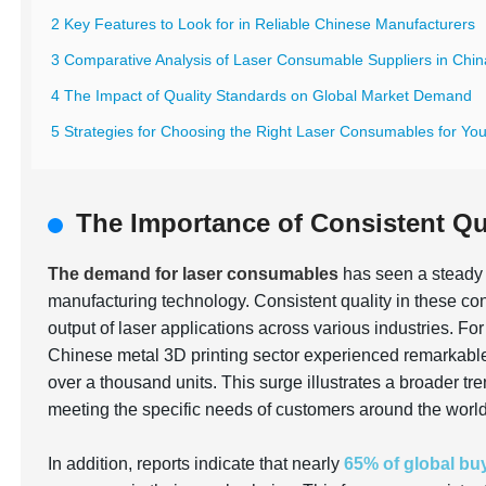
2 Key Features to Look for in Reliable Chinese Manufacturers
3 Comparative Analysis of Laser Consumable Suppliers in Chin
4 The Impact of Quality Standards on Global Market Demand
5 Strategies for Choosing the Right Laser Consumables for Yo
The Importance of Consistent Qu
The demand for laser consumables
has seen a steady 
manufacturing technology. Consistent quality in these con
output of laser applications across various industries. Fo
Chinese metal 3D printing sector experienced remarkabl
over a thousand units. This surge illustrates a broader t
meeting the specific needs of customers around the world
In addition, reports indicate that nearly
65% of global bu