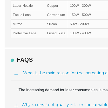
Laser Nozzle
Copper
100W - 300W
Focus Lens
Germanium
150W - 500W
Mirror
Silicon
50W - 200W
Protective Lens
Fused Silica
100W - 400W
FAQS
: What is the main reason for the increasin
: The increasing demand for laser consumables is mai
Why is consistent quality in laser consumabl