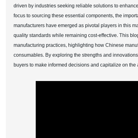
driven by industries seeking reliable solutions to enhance 
focus to sourcing these essential components, the import
manufacturers have emerged as pivotal players in this mar
quality standards while remaining cost-effective. This bl
manufacturing practices, highlighting how Chinese manufac
consumables. By exploring the strengths and innovations 
buyers to make informed decisions and capitalize on the 