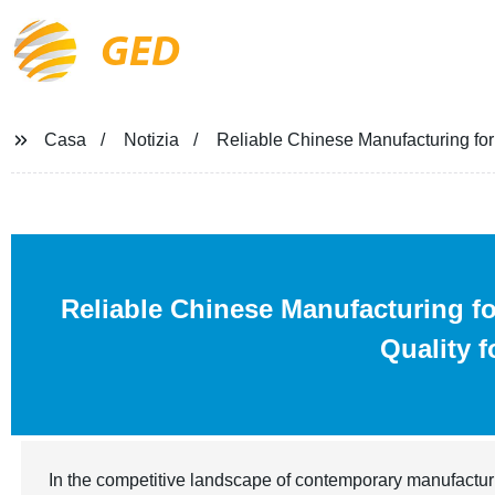
GED
Casa
Notizia
Reliable Chinese Manufacturing for
Reliable Chinese Manufacturing f
Quality 
In the competitive landscape of contemporary manufactur