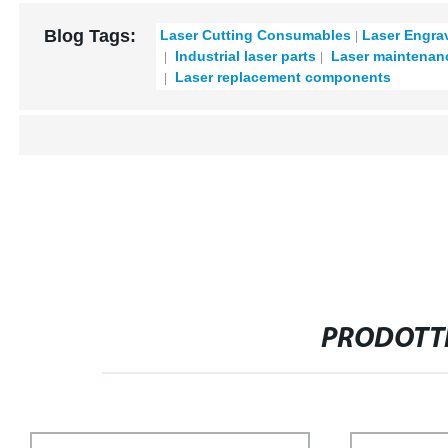
Blog Tags:
Laser Cutting Consumables
Laser Engra
Industrial laser parts
Laser maintenan
Laser replacement components
PRODOTTI