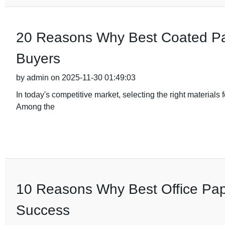
20 Reasons Why Best Coated Pape
Buyers
by admin on 2025-11-30 01:49:03
In today's competitive market, selecting the right materials 
Among the
10 Reasons Why Best Office Pape
Success