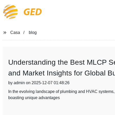
GED
Casa
blog
Understanding the Best MLCP Ser
and Market Insights for Global B
by admin on 2025-12-07 01:48:26
In the evolving landscape of plumbing and HVAC systems,
boasting unique advantages