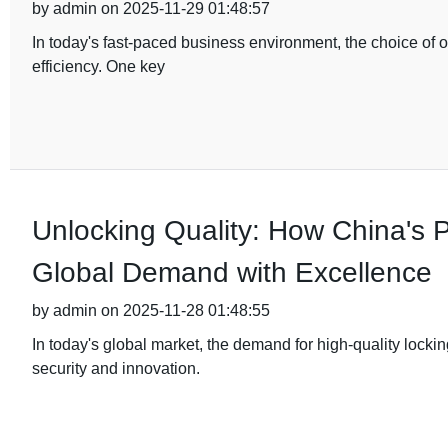
by admin on 2025-11-29 01:48:57
In today's fast-paced business environment, the choice of of
efficiency. One key
Unlocking Quality: How China's
Global Demand with Excellence
by admin on 2025-11-28 01:48:55
In today's global market, the demand for high-quality lock
security and innovation.