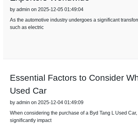
by admin on 2025-12-05 01:49:04
As the automotive industry undergoes a significant transfor
such as electric
Essential Factors to Consider W
Used Car
by admin on 2025-12-04 01:49:09
When considering the purchase of a Byd Tang L Used Car, it'
significantly impact