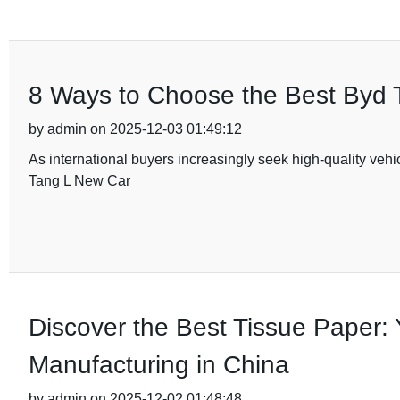
8 Ways to Choose the Best Byd T
by admin on 2025-12-03 01:49:12
As international buyers increasingly seek high-quality vehi
Tang L New Car
Discover the Best Tissue Paper: 
Manufacturing in China
by admin on 2025-12-02 01:48:48