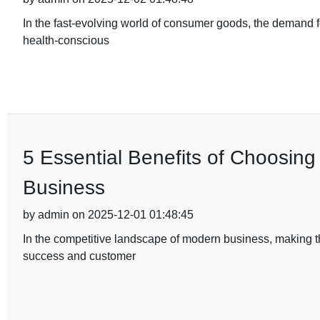
In the fast-evolving world of consumer goods, the demand fo
health-conscious
5 Essential Benefits of Choosing
Business
by admin on 2025-12-01 01:48:45
In the competitive landscape of modern business, making th
success and customer