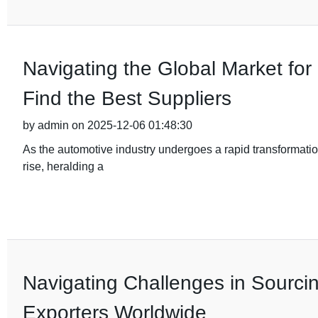
Navigating the Global Market fo
Find the Best Suppliers
by admin on 2025-12-06 01:48:30
As the automotive industry undergoes a rapid transformation
rise, heralding a
Navigating Challenges in Sourci
Exporters Worldwide