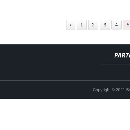
‹
1
2
3
4
5
PART
Copyright © 2021 Be