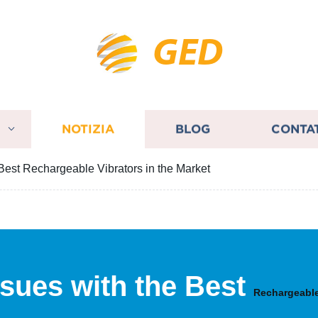
GED
I
NOTIZIA
BLOG
CONTA
e Best Rechargeable Vibrators in the Market
Issues with the Best
Rechargeable