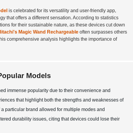
del
is celebrated for its versatility and user-friendly app,
 that offers a different sensation. According to statistics
ions for their sustainable nature, as these devices cut down
Hitachi's Magic Wand Rechargeable
often surpasses others
 This comprehensive analysis highlights the importance of
 Popular Models
ained immense popularity due to their convenience and
eriences that highlight both the strengths and weaknesses of
f a particular brand allowed for multiple modes and
red durability issues, citing that devices could lose their