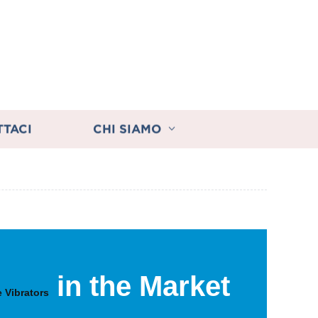
TTACI
CHI SIAMO
in the Market
 Vibrators