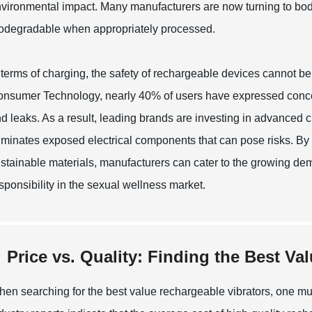
vironmental impact. Many manufacturers are now turning to body-
odegradable when appropriately processed.
 terms of charging, the safety of rechargeable devices cannot be
nsumer Technology, nearly 40% of users have expressed concern
d leaks. As a result, leading brands are investing in advanced 
iminates exposed electrical components that can pose risks. By
stainable materials, manufacturers can cater to the growing deman
sponsibility in the sexual wellness market.
Price vs. Quality: Finding the Best Va
en searching for the best value rechargeable vibrators, one mus