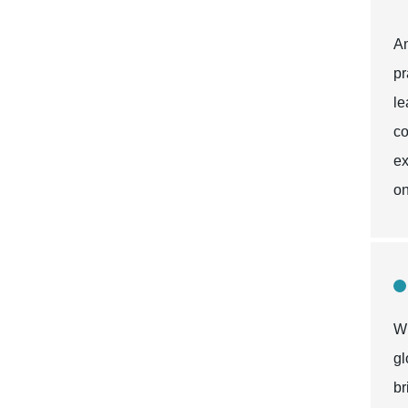
An
pr
le
co
ex
on
Wh
gl
br