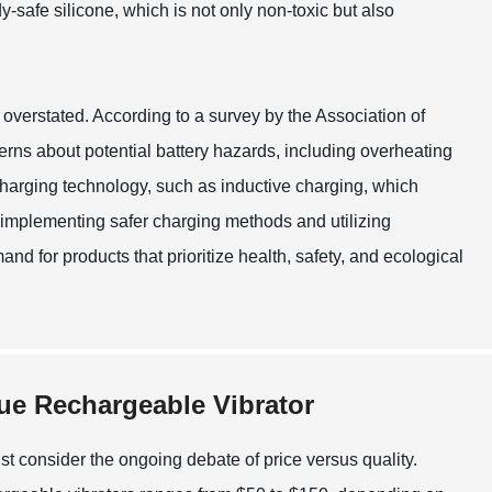
safe silicone, which is not only non-toxic but also
 overstated. According to a survey by the Association of
s about potential battery hazards, including overheating
charging technology, such as inductive charging, which
 implementing safer charging methods and utilizing
d for products that prioritize health, safety, and ecological
lue Rechargeable Vibrator
t consider the ongoing debate of price versus quality.