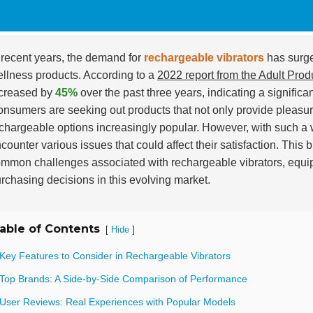
 recent years, the demand for
rechargeable vibrators
has surge
llness products. According to a
2022 report from the Adult Prod
creased by
45%
over the past three years, indicating a significan
nsumers are seeking out products that not only provide pleasur
chargeable options increasingly popular. However, with such a 
counter various issues that could affect their satisfaction. This 
mmon challenges associated with rechargeable vibrators, equi
rchasing decisions in this evolving market.
able of Contents
[
]
Hide
 Key Features to Consider in Rechargeable Vibrators
 Top Brands: A Side-by-Side Comparison of Performance
 User Reviews: Real Experiences with Popular Models