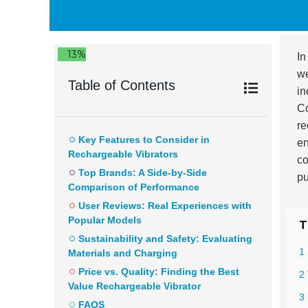
13%
In
we
Table of Contents
in
Co
re
Key Features to Consider in
en
Rechargeable Vibrators
co
Top Brands: A Side-by-Side
pu
Comparison of Performance
User Reviews: Real Experiences with
Popular Models
T
Sustainability and Safety: Evaluating
1
Materials and Charging
Price vs. Quality: Finding the Best
2
Value Rechargeable Vibrator
3
FAQS