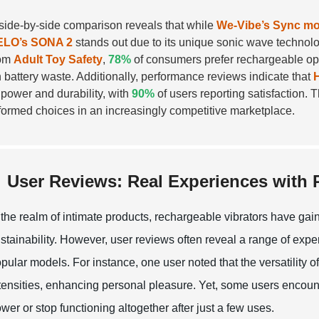
side-by-side comparison reveals that while
We-Vibe’s Sync mo
ELO’s SONA 2
stands out due to its unique sonic wave technology
rom
Adult Toy Safety
,
78%
of consumers prefer rechargeable opt
 battery waste. Additionally, performance reviews indicate that
 power and durability, with
90%
of users reporting satisfaction.
formed choices in an increasingly competitive marketplace.
User Reviews: Real Experiences with
 the realm of intimate products, rechargeable vibrators have g
stainability. However, user reviews often reveal a range of exp
pular models. For instance, one user noted that the versatility o
tensities, enhancing personal pleasure. Yet, some users encounte
wer or stop functioning altogether after just a few uses.