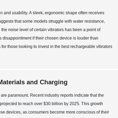
 and usability. A sleek, ergonomic shape often receives
uggests that some models struggle with water resistance,
he noise level of certain vibrators has been a point of
s disappointment if their chosen device is louder than
for those looking to invest in the best rechargeable vibrators
 Materials and Charging
 are paramount. Recent industry reports indicate that the
 projected to reach over $30 billion by 2025. This growth
these devices, as consumers become more conscious of their