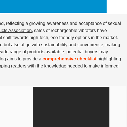
d, reflecting a growing awareness and acceptance of sexual
ucts Association
, sales of rechargeable vibrators have
t shift towards high-tech, eco-friendly options in the market.
e but also align with sustainability and convenience, making
wide range of products available, potential buyers may
blog aims to provide a
comprehensive checklist
highlighting
pping readers with the knowledge needed to make informed