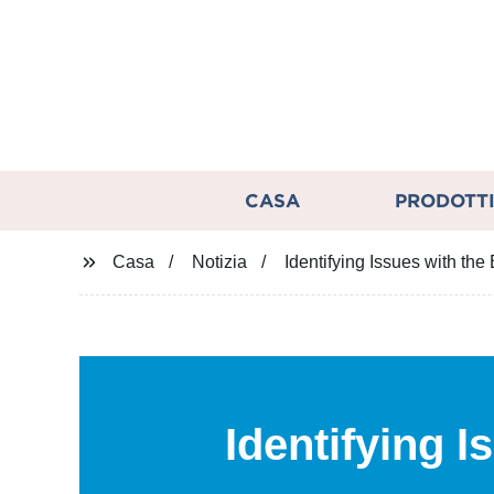
CASA
PRODOTT
Casa
Notizia
Identifying Issues with th
Identifying 