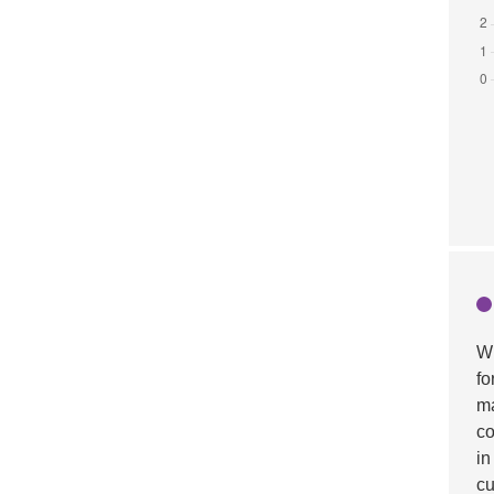
Wh
fo
ma
co
in
cu