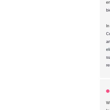
en
bi
In
Co
an
el
su
re
Wh