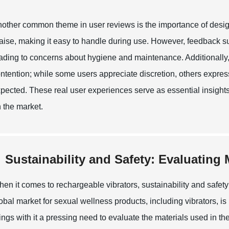
other common theme in user reviews is the importance of design
aise, making it easy to handle during use. However, feedback s
ading to concerns about hygiene and maintenance. Additionally, t
ntention; while some users appreciate discretion, others expres
pected. These real user experiences serve as essential insights 
 the market.
Sustainability and Safety: Evaluating
en it comes to rechargeable vibrators, sustainability and safety
obal market for sexual wellness products, including vibrators, is
ings with it a pressing need to evaluate the materials used in 