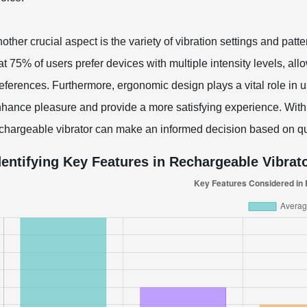
other crucial aspect is the variety of vibration settings and pat
at 75% of users prefer devices with multiple intensity levels, all
eferences. Furthermore, ergonomic design plays a vital role in us
hance pleasure and provide a more satisfying experience. With t
chargeable vibrator can make an informed decision based on qu
dentifying Key Features in Rechargeable Vibrat