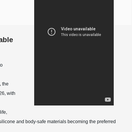
able
to
 the
26, with
ife,
 silicone and body-safe materials becoming the preferred