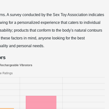
terns. A survey conducted by the Sex Toy Association indicates
owing for a personalized experience that caters to individual
ability; products that conform to the body's natural contours
hese factors in mind, anyone looking for the best
ality and personal needs.
ors