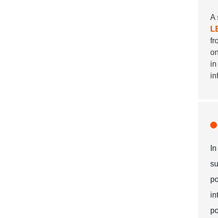
A 
L
f
on
in
in
In
su
po
in
po