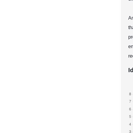
An
th
pr
en
re
I