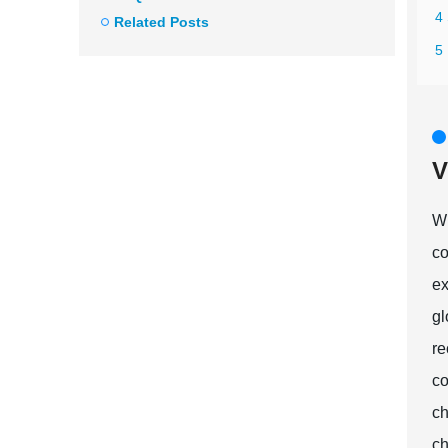
4 
Related Posts
5 
V
Wh
co
ex
gl
re
co
ch
ch