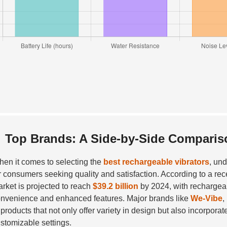
Top Brands: A Side-by-Side Comparis
en it comes to selecting the
best rechargeable vibrators
, un
r consumers seeking quality and satisfaction. According to a rec
rket is projected to reach
$39.2 billion
by 2024, with rechargeabl
nvenience and enhanced features. Major brands like
We-Vibe
,
 products that not only offer variety in design but also incorpo
stomizable settings.