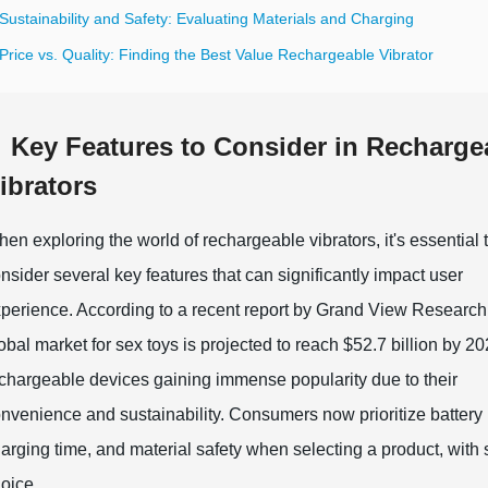
Sustainability and Safety: Evaluating Materials and Charging
Price vs. Quality: Finding the Best Value Rechargeable Vibrator
Key Features to Consider in Recharge
ibrators
en exploring the world of rechargeable vibrators, it's essential 
nsider several key features that can significantly impact user
perience. According to a recent report by Grand View Research,
obal market for sex toys is projected to reach $52.7 billion by 20
chargeable devices gaining immense popularity due to their
nvenience and sustainability. Consumers now prioritize battery l
arging time, and material safety when selecting a product, with
oice.