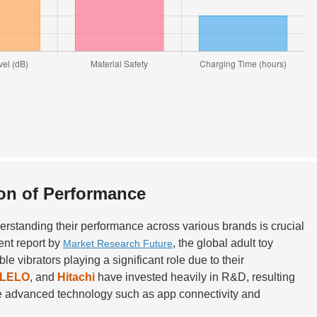
on of Performance
derstanding their performance across various brands is crucial
ent report by
, the global adult toy
Market Research Future
e vibrators playing a significant role due to their
LELO
, and
Hitachi
have invested heavily in R&D, resulting
rate advanced technology such as app connectivity and