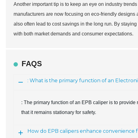
Another important tip is to keep an eye on industry trends
manufacturers are now focusing on eco-friendly designs a
also often lead to cost savings in the long run. By stayin
with both market demands and consumer expectations.
FAQS
: What is the primary function of an Electron
: The primary function of an EPB caliper is to provid
that it remains stationary for safety.
How do EPB calipers enhance convenience fo