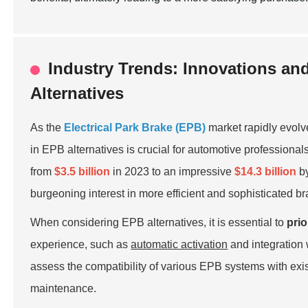
Industry Trends: Innovations an
Alternatives
As the
Electrical Park Brake (EPB)
market rapidly evolv
in EPB alternatives is crucial for automotive professiona
from
$3.5 billion
in 2023 to an impressive
$14.3 billion
by
burgeoning interest in more efficient and sophisticated b
When considering EPB alternatives, it is essential to
prio
experience, such as
automatic activation
and integration
assess the compatibility of various EPB systems with exis
maintenance.