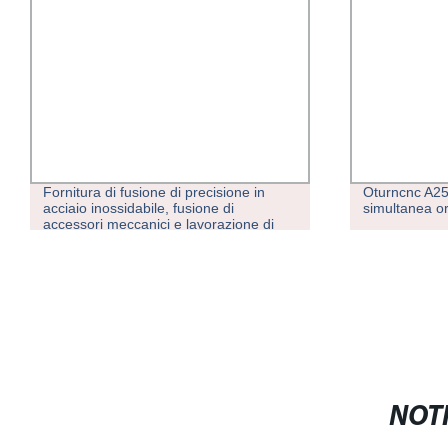
Fornitura di fusione di precisione in
Oturncnc A25
acciaio inossidabile, fusione di
simultanea or
accessori meccanici e lavorazione di
parti non standard
NOTI