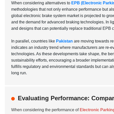
When considering alternatives to
EPB (Electronic Parki
methodologies that not only enhance performance but also 
global electronic brake system market is projected to grow
and the demand for advanced braking technologies. In lig
and designs that can potentially replace traditional EPB 
In parallel, countries like
Pakistan
are moving towards ren
indicates an industry trend where manufacturers are re-ev
technologies. As these developments take shape, the bene
sustainability efforts, encouraging a broader implementati
fulfills regulatory and environmental standards but can a
long run.
Evaluating Performance: Compari
When considering the performance of
Electronic Parkin