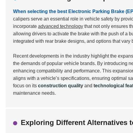
When selecting the best Electronic Parking Brake (EPB
calipers serve an essential role in vehicle safety by pro
incorporate
advanced technology
that not only ensures th
allowing drivers to activate the brake with the push of a b
integrated with rear brake designs, and options that va
Recent developments in the industry highlight the expan
the demands of popular vehicle brands. By introducing ne
enhancing compatibility and performance. This expansion 
aligns with a vehicle’s specifications, ensuring optimal s
focus on its
construction quality
and
technological fea
maintenance needs.
Exploring Different Alternatives 