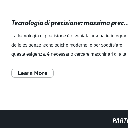
Tecnologia di precisione: massima precisione pe
La tecnologia di precisione è diventata una parte integran
delle esigenze tecnologiche moderne, e per soddisfare
questa esigenza, è necessario cercare macchinari di alta
qualità che offrano la ma
Learn More
PART