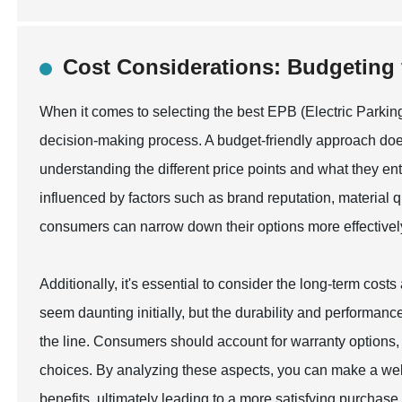
Cost Considerations: Budgeting 
When it comes to selecting the best EPB (Electric Parking 
decision-making process. A budget-friendly approach does
understanding the different price points and what they enta
influenced by factors such as brand reputation, material qu
consumers can narrow down their options more effectively, 
Additionally, it's essential to consider the long-term cos
seem daunting initially, but the durability and performa
the line. Consumers should account for warranty options
choices. By analyzing these aspects, you can make a well
benefits, ultimately leading to a more satisfying purchase