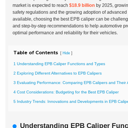
market is expected to reach
$18.9 billion
by 2025, growin
safety regulations and the growing adoption of advance
available, choosing the best EPB caliper can be challeng
and step-by-step recommendations to help automotive pr
optimal performance and reliability for their vehicles.
Table of Contents
[
]
Hide
1 Understanding EPB Caliper Functions and Types
2 Exploring Different Alternatives to EPB Calipers
3 Evaluating Performance: Comparing EPB Calipers and Their A
4 Cost Considerations: Budgeting for the Best EPB Caliper
5 Industry Trends: Innovations and Developments in EPB Calipe
Understanding EPB Caliper Func