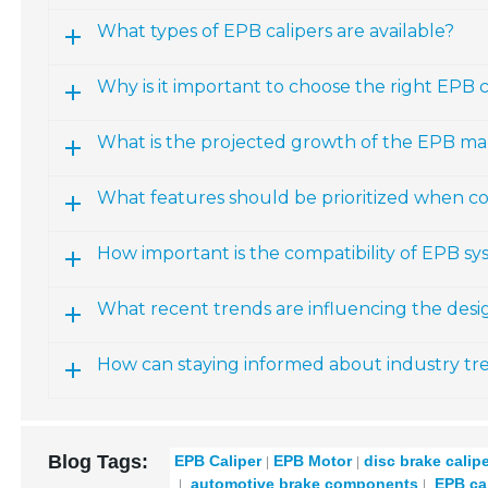
What types of EPB calipers are available?
Why is it important to choose the right EPB ca
What is the projected growth of the EPB ma
What features should be prioritized when co
How important is the compatibility of EPB sy
What recent trends are influencing the des
How can staying informed about industry t
Blog Tags:
EPB Caliper
EPB Motor
disc brake calip
automotive brake components
EPB cal