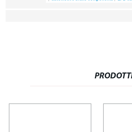
PRODOTTI