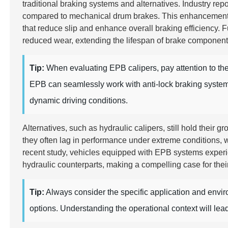
traditional braking systems and alternatives. Industry rep
compared to mechanical drum brakes. This enhancement is
that reduce slip and enhance overall braking efficiency.
reduced wear, extending the lifespan of brake componen
Tip:
When evaluating EPB calipers, pay attention to the 
EPB can seamlessly work with anti-lock braking systems 
dynamic driving conditions.
Alternatives, such as hydraulic calipers, still hold their
they often lag in performance under extreme conditions, w
recent study, vehicles equipped with EPB systems expe
hydraulic counterparts, making a compelling case for thei
Tip:
Always consider the specific application and env
options. Understanding the operational context will lea