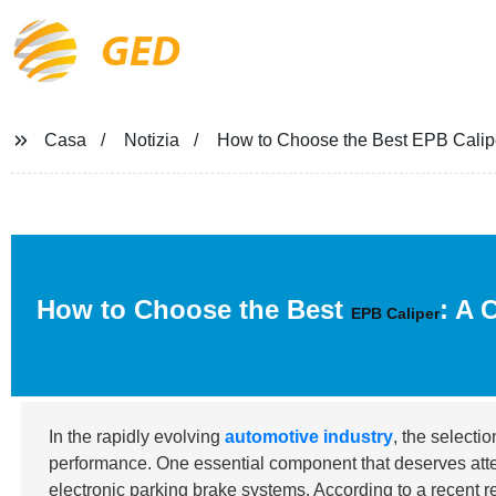
GED
Casa
Notizia
How to Choose the Best EPB Calipe
How to Choose the Best
: A 
EPB Caliper
In the rapidly evolving
automotive industry
, the selecti
performance. One essential component that deserves atte
electronic parking brake systems. According to a recent 